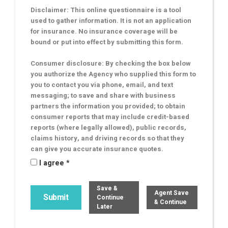
Disclaimer: This online questionnaire is a tool
used to gather information. It is not an application
for insurance. No insurance coverage will be
bound or put into effect by submitting this form.
Consumer disclosure: By checking the box below
you authorize the Agency who supplied this form to
you to contact you via phone, email, and text
messaging; to save and share with business
partners the information you provided; to obtain
consumer reports that may include credit-based
reports (where legally allowed), public records,
claims history, and driving records so that they
can give you accurate insurance quotes.
I agree *
Save &
Agent Save
Continue
& Continue
Later