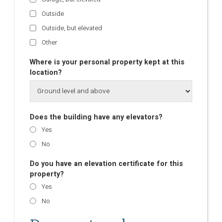
Outside
Outside, but elevated
Other
Where is your personal property kept at this
location?
Does the building have any elevators?
Yes
No
Do you have an elevation certificate for this
property?
Yes
No