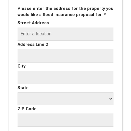
Please enter the address for the property you
would like a flood insurance proposal for. *
Street Address
Address Line 2
City
State
ZIP Code