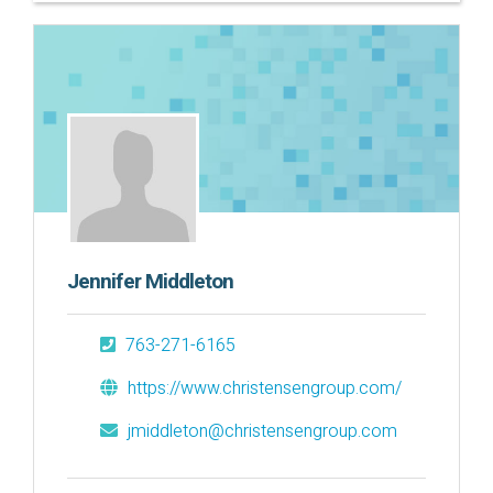
Jennifer Middleton
763-271-6165
https://www.christensengroup.com/
jmiddleton@christensengroup.com