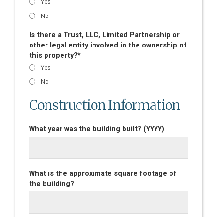
Yes
No
Is there a Trust, LLC, Limited Partnership or
other legal entity involved in the ownership of
this property?*
Yes
No
Construction Information
What year was the building built? (YYYY)
What is the approximate square footage of
the building?