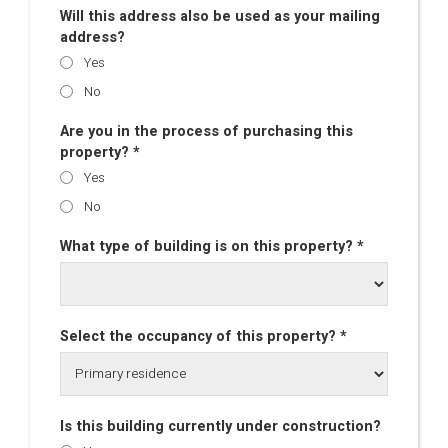
Will this address also be used as your mailing
address?
Yes
No
Are you in the process of purchasing this
property? *
Yes
No
What type of building is on this property? *
Select the occupancy of this property? *
Is this building currently under construction?