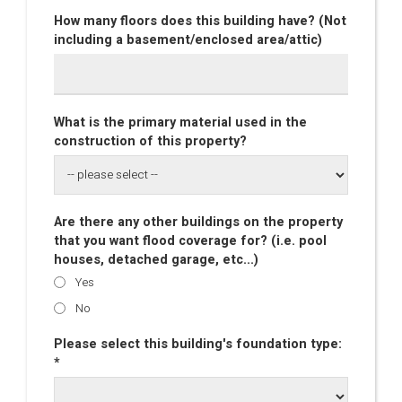
How many floors does this building have? (Not
including a basement/enclosed area/attic)
What is the primary material used in the
construction of this property?
Are there any other buildings on the property
that you want flood coverage for? (i.e. pool
houses, detached garage, etc...)
Yes
No
Please select this building's foundation type:
*