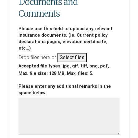
Documents and
Comments
Please use this field to upload any relevant
insurance documents. (ie. Current policy
declarations pages, elevation certificate,
etc...)
Drop files here or
Select files
Accepted file types: jpg, gif, tiff, png, pdf,
Max. file size: 128 MB, Max. files: 5.
Please enter any additional remarks in the
space below.