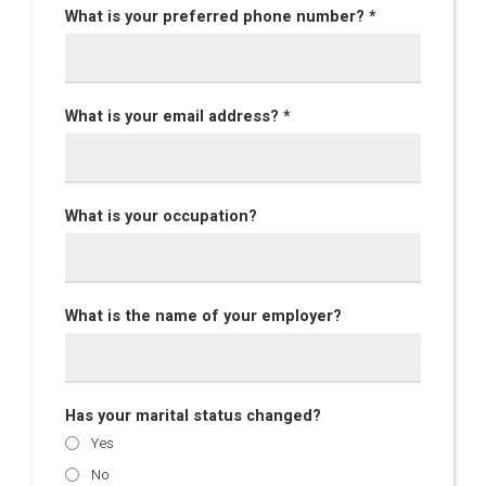
What is your preferred phone number? *
What is your email address? *
What is your occupation?
What is the name of your employer?
Has your marital status changed?
Yes
No