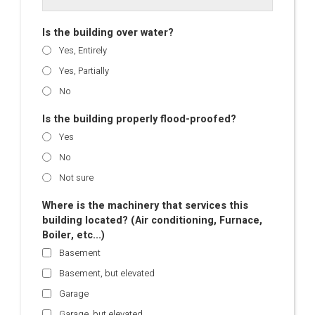
Is the building over water?
Yes, Entirely
Yes, Partially
No
Is the building properly flood-proofed?
Yes
No
Not sure
Where is the machinery that services this
building located? (Air conditioning, Furnace,
Boiler, etc...)
Basement
Basement, but elevated
Garage
Garage, but elevated