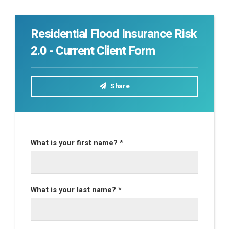
Residential Flood Insurance Risk
2.0 - Current Client Form
Share
What is your first name? *
What is your last name? *