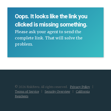
Oops. It looks like the link you
clicked is missing something.
Please ask your agent to send the
complete link. That will solve the
problem.
© 2026 RiskRevu. All rights reserved.
Privacy Policy
|
Terms of Service
|
Security Overview
|
California
Residents