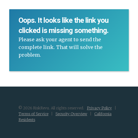
Oops. It looks like the link you
clicked is missing something.
Please ask your agent to send the
complete link. That will solve the
problem.
© 2026 RiskRevu. All rights reserved.
Privacy Policy
|
Terms of Service
|
Security Overview
|
California
Residents