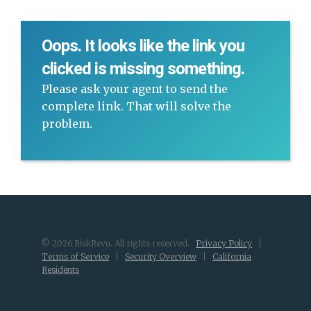
Oops. It looks like the link you
clicked is missing something.
Please ask your agent to send the
complete link. That will solve the
problem.
© 2026 RiskRevu. All rights reserved.
Privacy Policy
|
Terms of Service
|
Security Overview
|
California
Residents