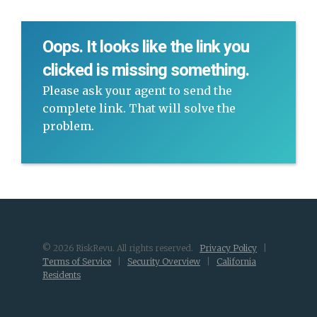
Oops. It looks like the link you
clicked is missing something.
Please ask your agent to send the
complete link. That will solve the
problem.
© 2026 RiskRevu. All rights reserved.
Privacy Policy
|
Terms of Service
|
Security Overview
|
California
Residents