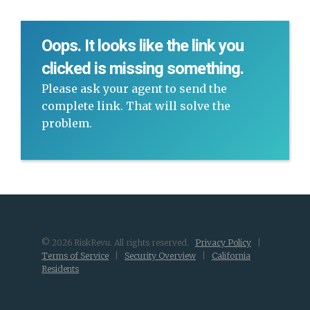
Oops. It looks like the link you
clicked is missing something.
Please ask your agent to send the
complete link. That will solve the
problem.
© 2026 RiskRevu. All rights reserved.
Privacy Policy
|
Terms of Service
|
Security Overview
|
California
Residents