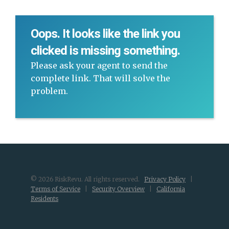
Oops. It looks like the link you
clicked is missing something.
Please ask your agent to send the
complete link. That will solve the
problem.
© 2026 RiskRevu. All rights reserved.
Privacy Policy
|
Terms of Service
|
Security Overview
|
California
Residents