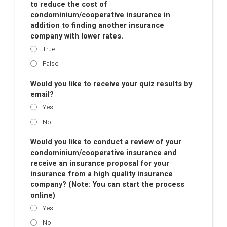
to reduce the cost of
condominium/cooperative insurance in
addition to finding another insurance
company with lower rates.
True
False
Would you like to receive your quiz results by
email?
Yes
No
Would you like to conduct a review of your
condominium/cooperative insurance and
receive an insurance proposal for your
insurance from a high quality insurance
company? (Note: You can start the process
online)
Yes
No