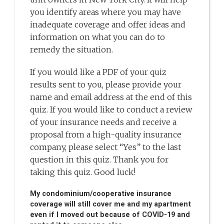
you identify areas where you may have
inadequate coverage and offer ideas and
information on what you can do to
remedy the situation.
If you would like a PDF of your quiz
results sent to you, please provide your
name and email address at the end of this
quiz. If you would like to conduct a review
of your insurance needs and receive a
proposal from a high-quality insurance
company, please select “Yes” to the last
question in this quiz. Thank you for
taking this quiz. Good luck!
My condominium/cooperative insurance
coverage will still cover me and my apartment
even if I moved out because of COVID-19 and