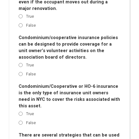
even if the occupant moves out during a
major renovation.
True
False
Condominium/cooperative insurance policies
can be designed to provide coverage for a
unit owner’s volunteer activities on the
association board of directors.
True
False
Condominium/Cooperative or HO-6 insurance
is the only type of insurance unit owners
need in NYC to cover the risks associated with
this asset.
True
False
There are several strategies that can be used