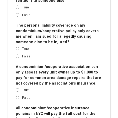
rented it to someone else.
True
Fasle
The personal liability coverage on my
condominium/cooperative policy only covers
me when I am sued for allegedly causing
someone else to be injured?
True
False
A condominium/cooperative association can
only assess every unit owner up to $1,000 to
pay for common area damage repairs that are
not covered by the association’s insurance.
True
False
All condominium/cooperative insurance
policies in NYC will pay the full cost for the