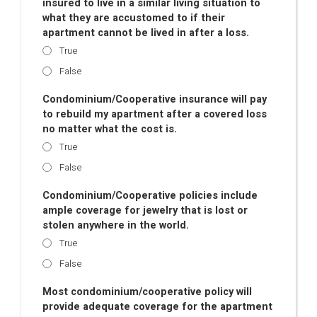
insured to live in a similar living situation to
what they are accustomed to if their
apartment cannot be lived in after a loss.
True
False
Condominium/Cooperative insurance will pay
to rebuild my apartment after a covered loss
no matter what the cost is.
True
False
Condominium/Cooperative policies include
ample coverage for jewelry that is lost or
stolen anywhere in the world.
True
False
Most condominium/cooperative policy will
provide adequate coverage for the apartment