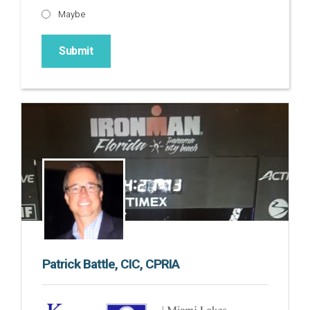
Maybe
Patrick Battle, CIC, CPRIA