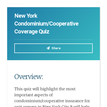
New York
Condominium/Cooperative
Coverage Quiz
Share
Overview:
This quiz will highlight the most
important aspects of
condominium/cooperative insurance for
unit owners in New York City. It will help