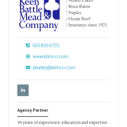
305.820.6725
www.kbmco.com
pbattle@kbmco.com
Agency Partner
39 years of experience, education and expertise