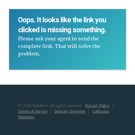
Oops. It looks like the link you
clicked is missing something.
Please ask your agent to send the
complete link. That will solve the
problem.
© 2026 RiskRevu. All rights reserved.
Privacy Policy
|
Terms of Service
|
Security Overview
|
California
Residents