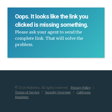
Oops. It looks like the link you
clicked is missing something.
Please ask your agent to send the
complete link. That will solve the
problem.
© 2026 RiskRevu. All rights reserved.
Privacy Policy
|
Terms of Service
|
Security Overview
|
California
Residents