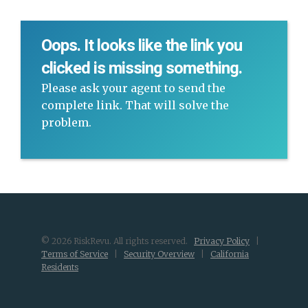
Oops. It looks like the link you
clicked is missing something.
Please ask your agent to send the
complete link. That will solve the
problem.
© 2026 RiskRevu. All rights reserved.
Privacy Policy
|
Terms of Service
|
Security Overview
|
California
Residents