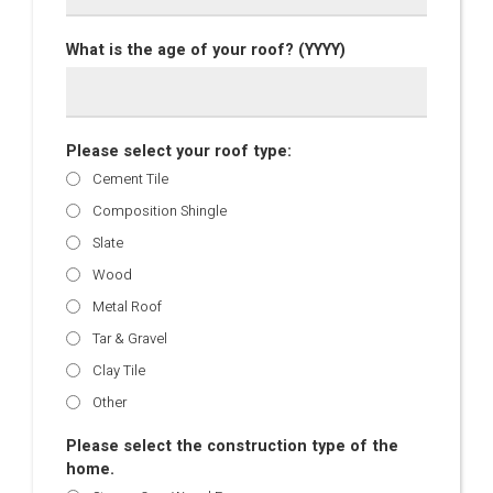
What is the age of your roof? (YYYY)
Please select your roof type:
Cement Tile
Composition Shingle
Slate
Wood
Metal Roof
Tar & Gravel
Clay Tile
Other
Please select the construction type of the
home.