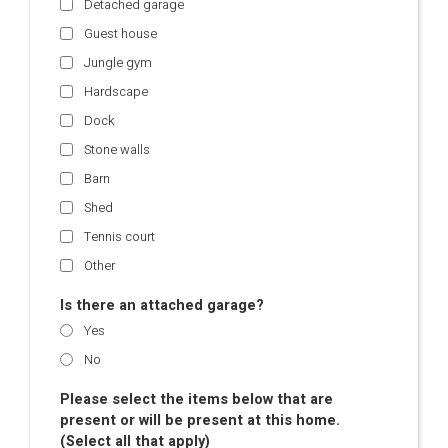
Detached garage
Guest house
Jungle gym
Hardscape
Dock
Stone walls
Barn
Shed
Tennis court
Other
Is there an attached garage?
Yes
No
Please select the items below that are
present or will be present at this home.
(Select all that apply)