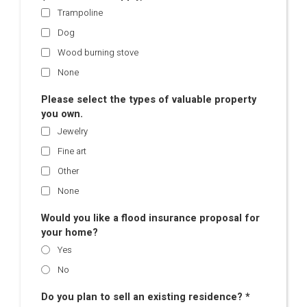
Trampoline
Dog
Wood burning stove
None
Please select the types of valuable property
you own.
Jewelry
Fine art
Other
None
Would you like a flood insurance proposal for
your home?
Yes
No
Do you plan to sell an existing residence? *