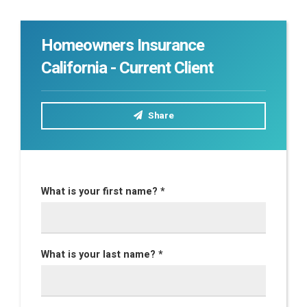
Homeowners Insurance
California - Current Client
Share
What is your first name? *
What is your last name? *