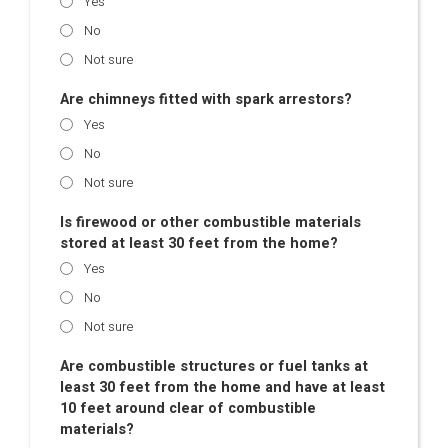
Yes
No
Not sure
Are chimneys fitted with spark arrestors?
Yes
No
Not sure
Is firewood or other combustible materials
stored at least 30 feet from the home?
Yes
No
Not sure
Are combustible structures or fuel tanks at
least 30 feet from the home and have at least
10 feet around clear of combustible
materials?