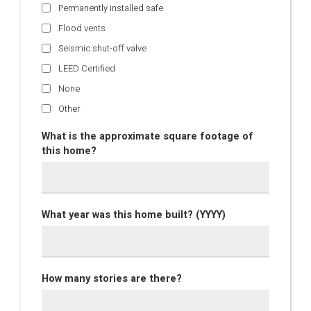
Permanently installed safe
Flood vents
Seismic shut-off valve
LEED Certified
None
Other
What is the approximate square footage of
this home?
What year was this home built? (YYYY)
How many stories are there?