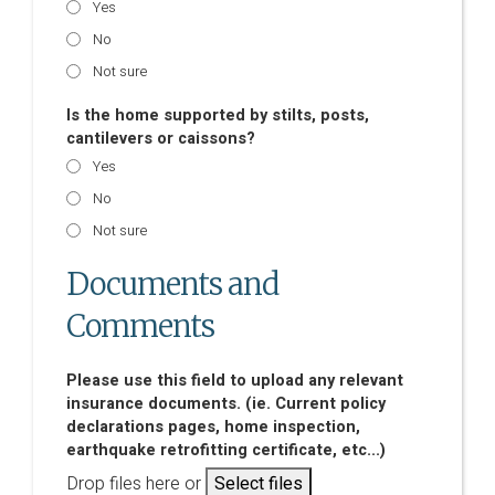
Yes
No
Not sure
Is the home supported by stilts, posts,
cantilevers or caissons?
Yes
No
Not sure
Documents and
Comments
Please use this field to upload any relevant
insurance documents. (ie. Current policy
declarations pages, home inspection,
earthquake retrofitting certificate, etc...)
Drop files here or
Select files