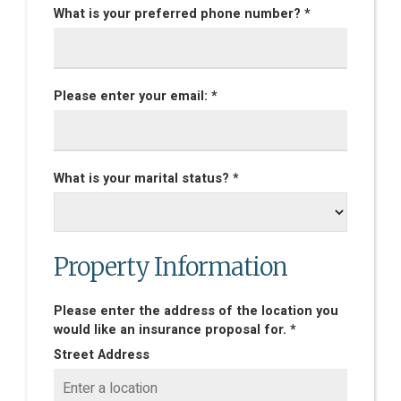
What is your preferred phone number? *
Please enter your email: *
What is your marital status? *
Property Information
Please enter the address of the location you
would like an insurance proposal for. *
Street Address