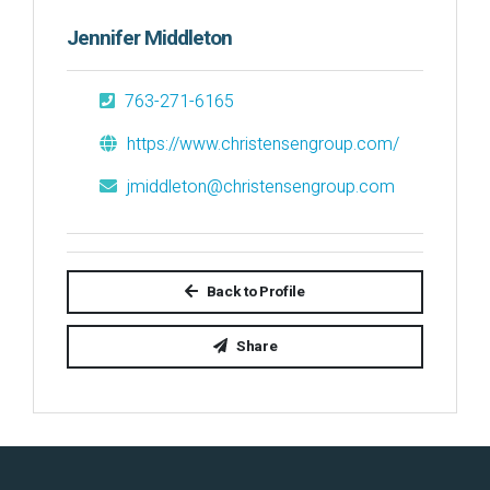
Jennifer Middleton
763-271-6165
https://www.christensengroup.com/
jmiddleton@christensengroup.com
Back to Profile
Share