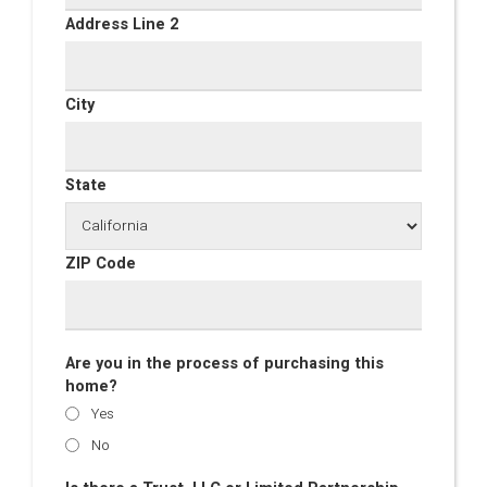
Address Line 2
City
State
ZIP Code
Are you in the process of purchasing this
home?
Yes
No