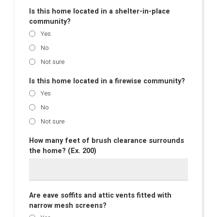
Is this home located in a shelter-in-place
community?
Yes
No
Not sure
Is this home located in a firewise community?
Yes
No
Not sure
How many feet of brush clearance surrounds
the home? (Ex. 200)
Are eave soffits and attic vents fitted with
narrow mesh screens?