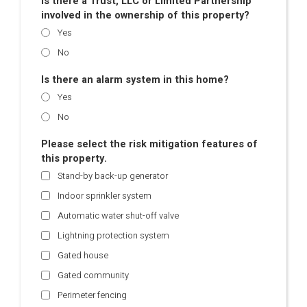
Is there a Trust, LLC or Limited Partnership
involved in the ownership of this property?
Yes
No
Is there an alarm system in this home?
Yes
No
Please select the risk mitigation features of
this property.
Stand-by back-up generator
Indoor sprinkler system
Automatic water shut-off valve
Lightning protection system
Gated house
Gated community
Perimeter fencing