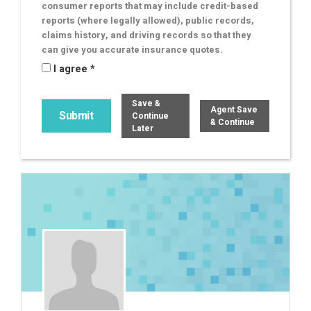
consumer reports that may include credit-based
reports (where legally allowed), public records,
claims history, and driving records so that they
can give you accurate insurance quotes.
I agree *
Save &
Agent Save
Continue
& Continue
Later