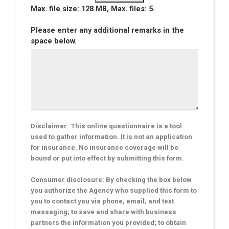
Max. file size: 128 MB, Max. files: 5.
Please enter any additional remarks in the
space below.
Disclaimer: This online questionnaire is a tool
used to gather information. It is not an application
for insurance. No insurance coverage will be
bound or put into effect by submitting this form.
Consumer disclosure: By checking the box below
you authorize the Agency who supplied this form to
you to contact you via phone, email, and text
messaging; to save and share with business
partners the information you provided; to obtain