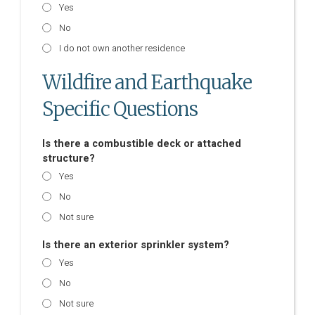
Yes
No
I do not own another residence
Wildfire and Earthquake
Specific Questions
Is there a combustible deck or attached
structure?
Yes
No
Not sure
Is there an exterior sprinkler system?
Yes
No
Not sure