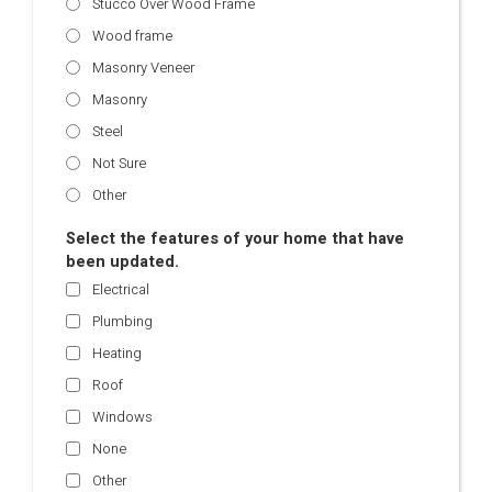
Stucco Over Wood Frame
Wood frame
Masonry Veneer
Masonry
Steel
Not Sure
Other
Select the features of your home that have
been updated.
Electrical
Plumbing
Heating
Roof
Windows
None
Other