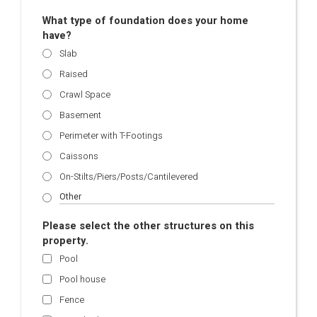
What type of foundation does your home
have?
Slab
Raised
Crawl Space
Basement
Perimeter with T-Footings
Caissons
On-Stilts/Piers/Posts/Cantilevered
Please select the other structures on this
property.
Pool
Pool house
Fence