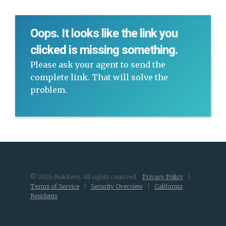
Oops. It looks like the link you
clicked is missing something.
Please ask your agent to send the
complete link. That will solve the
problem.
© 2026 RiskRevu. All rights reserved.
Privacy Policy
|
Terms of Service
|
Security Overview
|
California
Residents