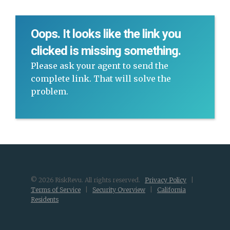
Oops. It looks like the link you
clicked is missing something.
Please ask your agent to send the
complete link. That will solve the
problem.
© 2026 RiskRevu. All rights reserved.
Privacy Policy
|
Terms of Service
|
Security Overview
|
California
Residents