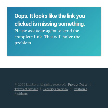
Oops. It looks like the link you
clicked is missing something.
Please ask your agent to send the
complete link. That will solve the
problem.
© 2026 RiskRevu. All rights reserved.
Privacy Policy
|
Terms of Service
|
Security Overview
|
California
Residents