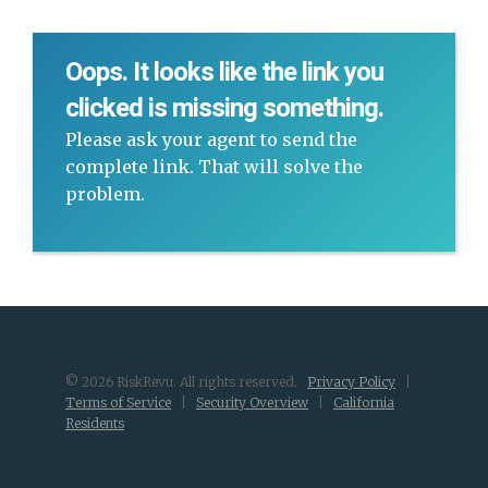
Oops. It looks like the link you
clicked is missing something.
Please ask your agent to send the
complete link. That will solve the
problem.
© 2026 RiskRevu. All rights reserved.
Privacy Policy
|
Terms of Service
|
Security Overview
|
California
Residents