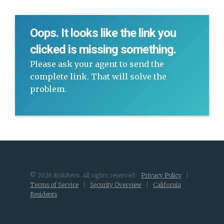
Oops. It looks like the link you
clicked is missing something.
Please ask your agent to send the
complete link. That will solve the
problem.
© 2026 RiskRevu. All rights reserved.
Privacy Policy
|
Terms of Service
|
Security Overview
|
California
Residents