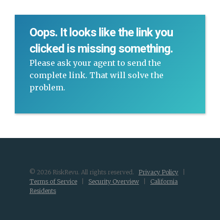
Oops. It looks like the link you
clicked is missing something.
Please ask your agent to send the
complete link. That will solve the
problem.
© 2026 RiskRevu. All rights reserved.
Privacy Policy
|
Terms of Service
|
Security Overview
|
California
Residents