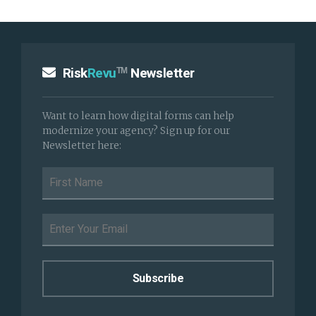
Risk
Revu
Newsletter
TM
Want to learn how digital forms can help
modernize your agency? Sign up for our
Newsletter here: