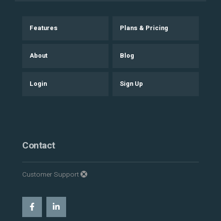
Features
Plans & Pricing
About
Blog
Login
Sign Up
Contact
Customer Support