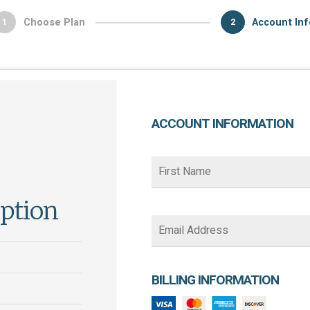
Choose Plan
Account Inf
1
2
ACCOUNT INFORMATION
iption
BILLING INFORMATION