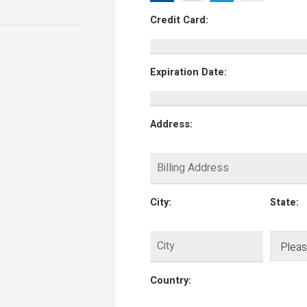
Credit Card:
Expiration Date:
Address:
City:
State:
Country: