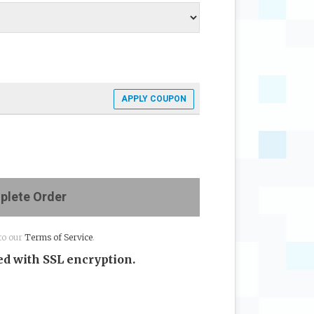
APPLY COUPON
lete Order
to our
Terms of Service
.
d with SSL encryption.