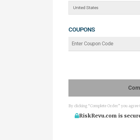
COUPONS
Comp
By clicking “Complete Order” you agree 
RiskRevu.com is secure