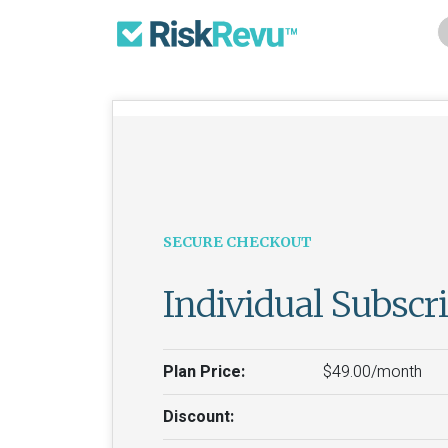
SECURE CHECKOUT
Individual Subscr
Plan Price:
$49.00/month
Discount: