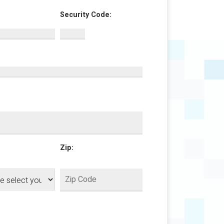
Security Code:
Zip: