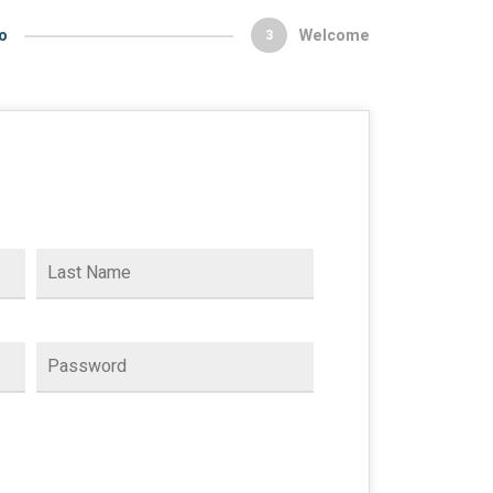
o
Welcome
3