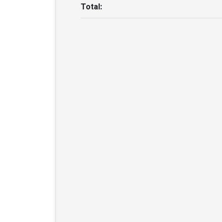
Total: