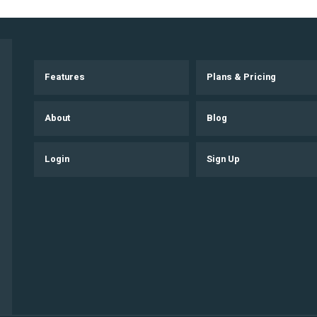
Features
Plans & Pricing
About
Blog
Login
Sign Up