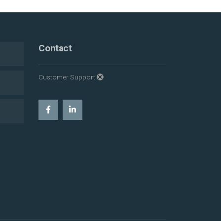
Contact
Customer Support