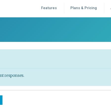
Features
Plans & Pricing
ent responses.