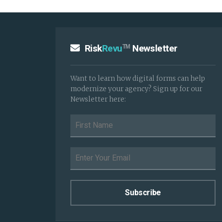
Risk
Revu
Newsletter
TM
Want to learn how digital forms can help
modernize your agency? Sign up for our
Newsletter here: