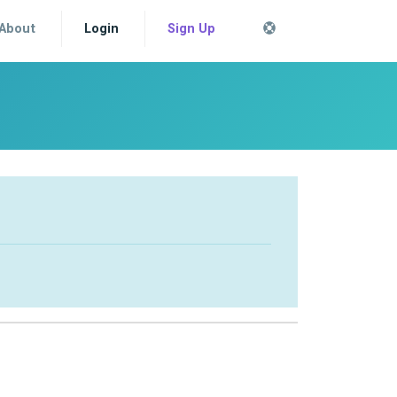
About
Login
Sign Up