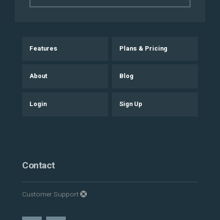
Features
Plans & Pricing
About
Blog
Login
Sign Up
Contact
Customer Support