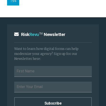
194
Risk
Revu
Newsletter
TM
Want to learn how digital forms can help
modernize your agency? Sign up for our
Newsletter here: