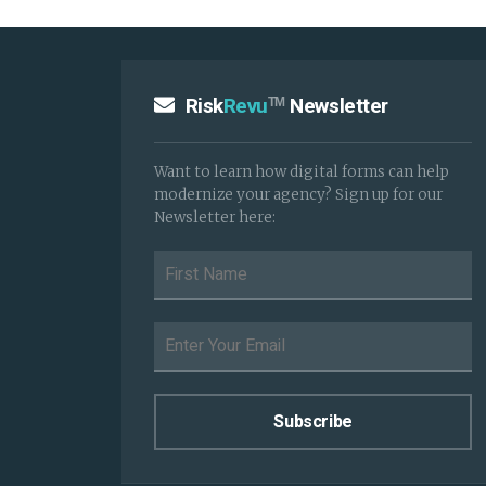
Risk
Revu
Newsletter
TM
Want to learn how digital forms can help
modernize your agency? Sign up for our
Newsletter here: